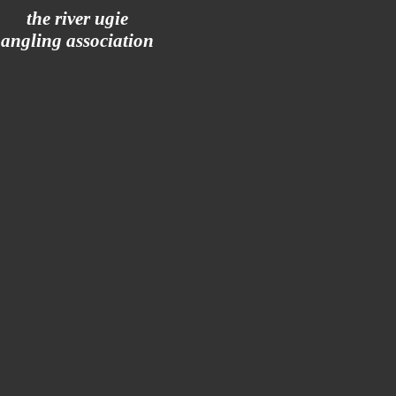
the river ugie
angling association