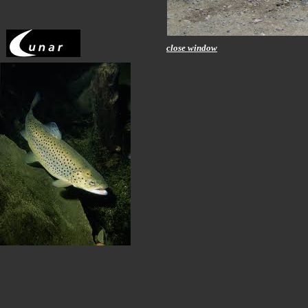
close window