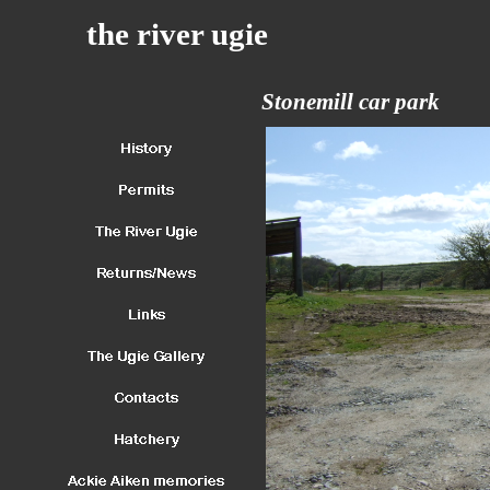
the river ugie
Stonemill car park