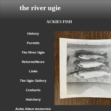
the river ugie
ACKIES FISH